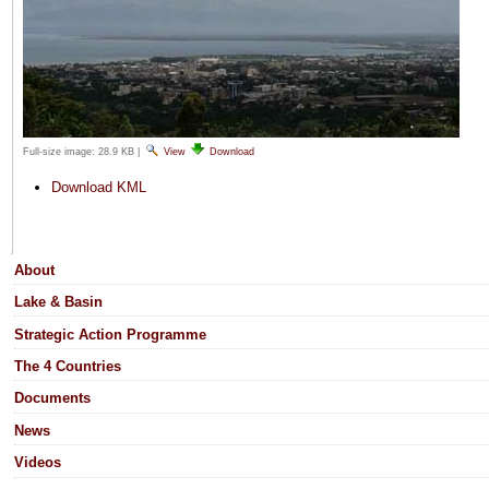
Full-size image:
28.9 KB
|
View
Download
Document
Download KML
Actions
Navigation
About
Lake & Basin
Strategic Action Programme
The 4 Countries
Documents
News
Videos