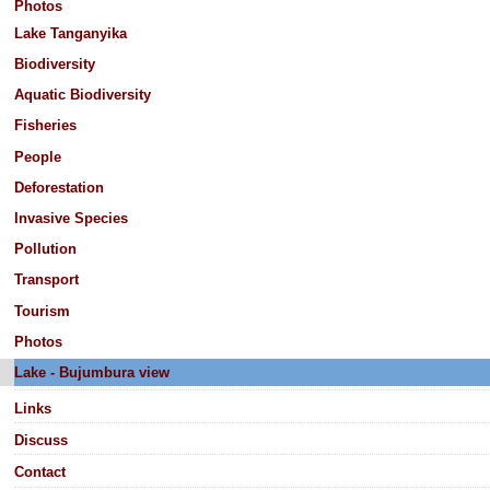
Photos
Lake Tanganyika
Biodiversity
Aquatic Biodiversity
Fisheries
People
Deforestation
Invasive Species
Pollution
Transport
Tourism
Photos
Lake - Bujumbura view
Links
Discuss
Contact