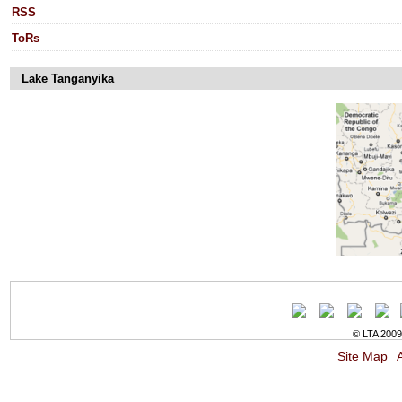
RSS
ToRs
Lake Tanganyika
© LTA 2009-
Site Map
A