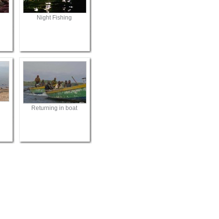
Night Fishing
Returning in boat