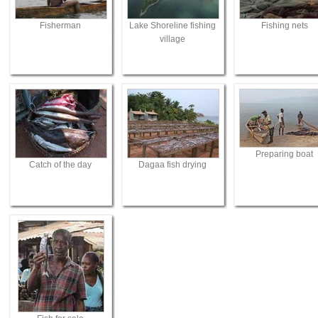
Fisherman
Lake Shoreline fishing
Fishing nets
village
Preparing boat
Catch of the day
Dagaa fish drying