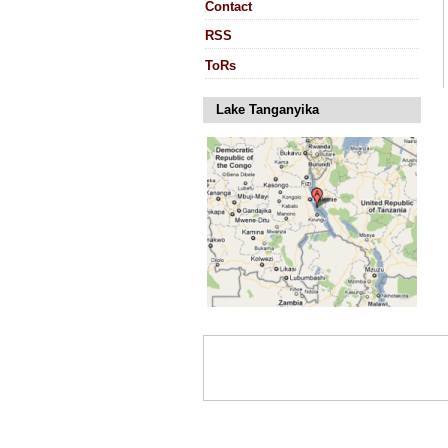
Contact
RSS
ToRs
Lake Tanganyika