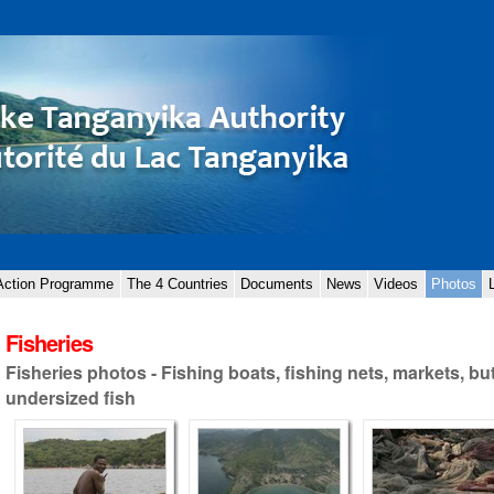
 Action Programme
The 4 Countries
Documents
News
Videos
Photos
Fisheries
Fisheries photos - Fishing boats, fishing nets, markets, bu
undersized fish