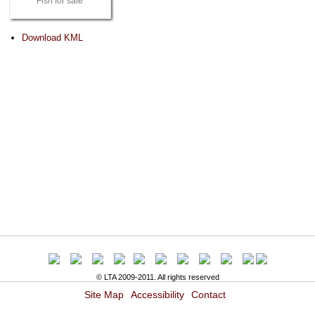
Fish for sale
Document
Download KML
Actions
© LTA 2009-2011. All rights reserved
Site Map
Accessibility
Contact