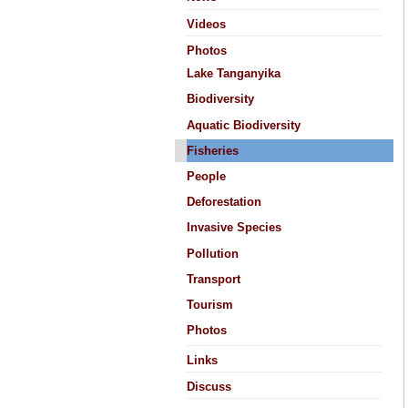
Videos
Photos
Lake Tanganyika
Biodiversity
Aquatic Biodiversity
Fisheries
People
Deforestation
Invasive Species
Pollution
Transport
Tourism
Photos
Links
Discuss