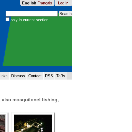
English
Français
Log in
Search Site
only in current section
Advanced
Search…
Links
Discuss
Contact
RSS
ToRs
t also mosquitonet fishing,