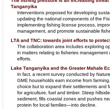
The fishing pressure is an increasing threat 
Tanganyika
Interventions proposed for developing sustai
updating the national components of the F
implementing fishing license process, improv
management, and promote sustainable fisheri
LTA and TNC: towards joint efforts to prote
The collaboration area includes exploring op
in matters relating to fisheries managemen
efforts.
Lake Tanganyika and the Greater Mahale E
In fact, a recent survey conducted by Natur
GME households earn income from farming. Rap
choice but to expand their settlements and f
for agriculture, fuel and timber. Steep hills
sediment, fills coastal zones and pushes ne
protein for local families—into decline.