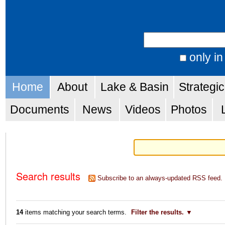
Skip
Personal
to
tools
Search Site
content.
|
only in
Advanced
Skip
Navigation
Search…
Home
About
Lake & Basin
Strategi
to
navigation
Documents
News
Videos
Photos
Search results
Subscribe to an always-updated RSS feed.
14
items matching your search terms.
Filter the results.