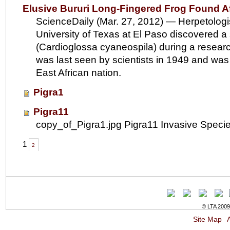
Elusive Bururi Long-Fingered Frog Found Af
ScienceDaily (Mar. 27, 2012) — Herpetologi
University of Texas at El Paso discovered a 
(Cardioglossa cyaneospila) during a resear
was last seen by scientists in 1949 and was f
East African nation.
Pigra1
Pigra11
copy_of_Pigra1.jpg Pigra11 Invasive Speci
1
2
© LTA 2009-
Site Map
A