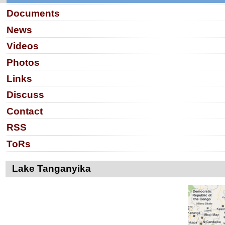
Documents
News
Videos
Photos
Links
Discuss
Contact
RSS
ToRs
Lake Tanganyika