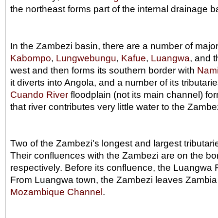
the northeast forms part of the internal drainage b
In the Zambezi basin, there are a number of major 
Kabompo
,
Lungwebungu
,
Kafue
,
Luangwa
, and 
west and then forms its southern border with
Nami
it diverts into Angola, and a number of its tributar
Cuando River
floodplain (not its main channel) f
that river contributes very little water to the Zam
Two of the Zambezi's longest and largest tributar
Their confluences with the Zambezi are on the b
respectively. Before its confluence, the Luangwa 
From Luangwa town, the Zambezi leaves Zambia a
Mozambique Channel
.