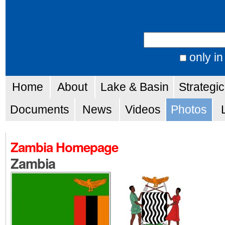
Skip
Personal
to
tools
Search Site
content.
|
only in
Advanced
Skip
Navigation
Search…
Home
About
Lake & Basin
Strategi
to
navigation
Documents
News
Videos
Photos
Zambia Homepage
Zambia