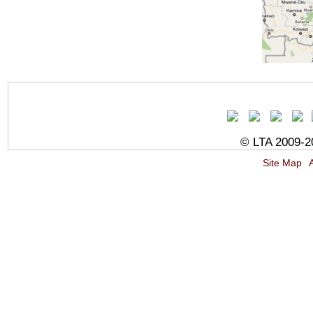
© LTA 2009-20
Site Map
A