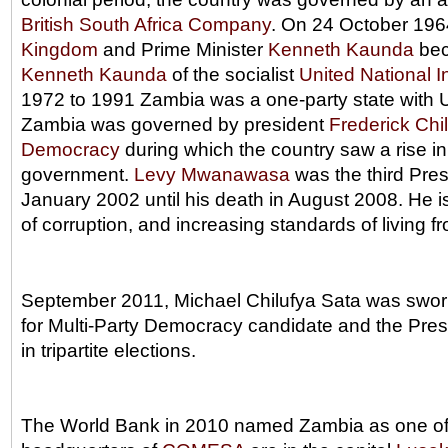
British South Africa Company
. On 24 October 196
Kingdom
and Prime Minister
Kenneth Kaunda
bec
Kenneth Kaunda
of the socialist
United National 
1972 to 1991 Zambia was a one-party state with UN
Zambia was governed by president
Frederick Chi
Democracy
during which the country saw a rise i
government.
Levy Mwanawasa
was the third Pres
January 2002 until his death in August 2008. He is
of corruption, and increasing standards of living fr
September 2011, Michael Chilufya Sata was sworn
for Multi-Party Democracy candidate and the Pres
in tripartite elections.
The World Bank in 2010 named Zambia as one of t