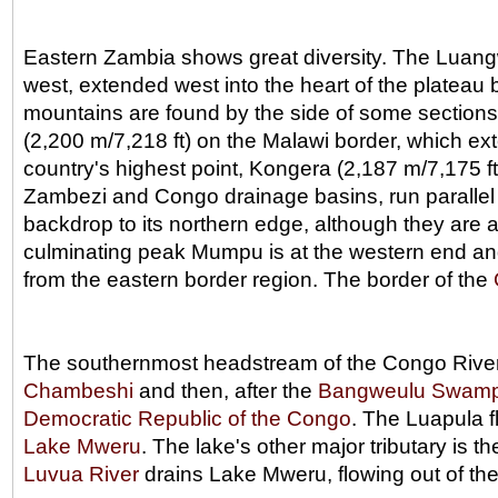
Eastern Zambia shows great diversity. The Luangwa
west, extended west into the heart of the plateau 
mountains are found by the side of some sections o
(2,200 m/7,218 ft) on the Malawi border, which ext
country's highest point, Kongera (2,187 m/7,175 
Zambezi and Congo drainage basins, run parallel 
backdrop to its northern edge, although they are 
culminating peak Mumpu is at the western end and 
from the eastern border region. The border of the
The southernmost headstream of the Congo River ri
Chambeshi
and then, after the
Bangweulu Swam
Democratic Republic of the Congo
. The Luapula fl
Lake Mweru
. The lake's other major tributary is t
Luvua River
drains Lake Mweru, flowing out of the