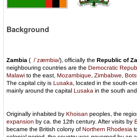
Background
Zambia
(
/
ˈ
z
æ
m
b
i
ə
/
), officially the
Republic of Z
neighbouring countries are the
Democratic Republ
Malawi
to the east,
Mozambique
,
Zimbabwe
,
Bot
The capital city is
Lusaka
, located in the south-ce
mainly around the capital
Lusaka
in the south an
Originally inhabited by
Khoisan
peoples, the regi
expansion
by ca. the 12th century. After visits by
became the British colony of
Northern Rhodesia
t
colonial period, the country was governed by an 