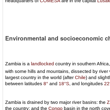
headquarters of
COMESA
are in the capital
Lusa
Environmental and socioeconomic c
Zambia is a
landlocked
country in southern Africa
with some hills and mountains, dissected by river
largest country in the world (after
Chile
) and slight
between latitudes
8°
and
18°S
, and longitudes
22
Zambia is drained by two major river basins: the
Z
the country; and the
Congo
basin in the north cov