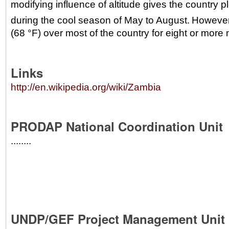
modifying influence of altitude gives the country 
during the cool season of May to August.
However
(68 °F) over most of the country for eight or more 
Links
http://en.wikipedia.org/wiki/Zambia
PRODAP National Coordination Unit
........
UNDP/GEF Project Management Unit