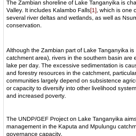
The Zambian shoreline of Lake Tanganyika is chara
Valley. It includes Kalambo Falls
[1]
, which is one o
several river deltas and wetlands, as well as Nsum
conservation.
Although the Zambian part of Lake Tanganyika is 
catchment area), rivers in the southern basin are 
lake per day. The excessive sedimentation is caus
and forestry resources in the catchment, particula
communities largely depend on subsistence agricul
or capacity to diversify into other livelihood syste
and increased poverty.
The UNDP/GEF Project on Lake Tanganyika aims to
management in the Kaputa and Mpulungu catchment 
governance capacity.