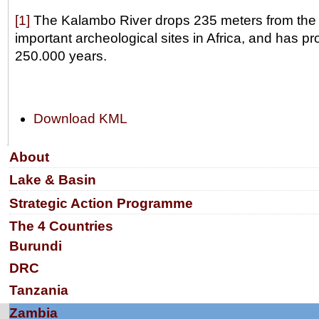
[1]
The Kalambo River drops 235 meters from the Rif
important archeological sites in Africa, and has 
250.000 years.
Document
Download KML
Actions
Navigation
About
Lake & Basin
Strategic Action Programme
The 4 Countries
Burundi
DRC
Tanzania
Zambia