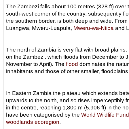
The Zambezi falls about 100 metres (328 ft) over 
south-west corner of the country, subsequently fl
the southern border, is both deep and wide. From 
Luangwa, Mweru-Luapula,
Mweru-wa-Ntipa
and L
The north of Zambia is very flat with broad plains
on the Zambezi, which floods from December to Ju
November to April). The
flood
dominates the natura
inhabitants and those of other smaller, floodplains
In Eastern Zambia the plateau which extends bet
upwards to the north, and so rises imperceptibly fr
in the centre, reaching 1,800 m (5,906 ft) in the
have been categorised by the
World Wildlife Fund
woodlands
ecoregion
.