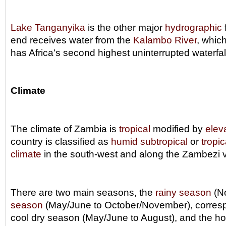
Lake Tanganyika
is the other major
hydrographic
end receives water from the
Kalambo River
, whic
has Africa's second highest uninterrupted waterfal
Climate
The climate of Zambia is
tropical
modified by
elev
country is classified as
humid subtropical
or
tropi
climate
in the south-west and along the Zambezi v
There are two main seasons, the
rainy season
(No
season
(May/June to October/November), correspo
cool dry season (May/June to August), and the h