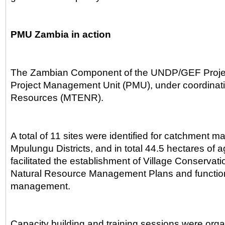
PMU Zambia in action
The Zambian Component of the UNDP/GEF Project
Project Management Unit (PMU), under coordinatio
Resources (MTENR).
A total of 11 sites were identified for catchment
Mpulungu Districts, and in total 44.5 hectares of
facilitated the establishment of Village Conserva
Natural Resource Management Plans and functional
management.
Capacity building and training sessions were organ