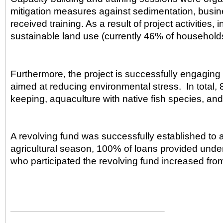
mitigation measures against sedimentation, busines
received training. As a result of project activitie
sustainable land use (currently 46% of households 
Furthermore, the project is successfully engaging 
aimed at reducing environmental stress. In total, 
keeping, aquaculture with native fish species, an
A revolving fund was successfully established to a
agricultural season, 100% of loans provided und
who participated the revolving fund increased f