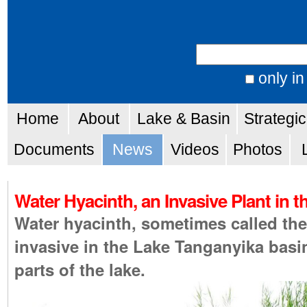
Skip
Personal
to
tools
Search Site
content.
|
only in
Advanced
Skip
Navigation
Search…
Home
About
Lake & Basin
Strategi
to
navigation
Documents
News
Videos
Photos
Water Hyacinth, an Invasive Plant in 
Water hyacinth, sometimes called th
invasive in the Lake Tanganyika bas
parts of the lake.