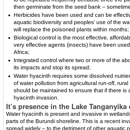
then germinate from the seed bank – sometime
Herbicides have been used and can be effective
aquatic biodiversity and peoples’ use of the w
will replace the poisoned plants within months;
Biological control is the most effective, affo
very effective agents (insects) have been used
Africa;
Integrated control where two or more of the a
its impacts and stop its spread;
Water hyacinth requires some dissolved nutrient
of water pollution from agricultural run-off, ru
should be maintained to ensure that if there is a 
hyacinth invasion.
It’s presence in the Lake Tanganyika
Water hyacinth is present and invasive in wetla
parts of the Burundi shoreline. This is a recent i
spread widely – to the detriment of other aquatic 