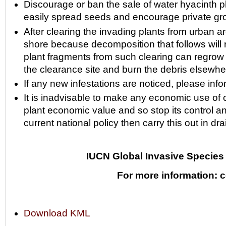
Discourage or ban the sale of water hyacinth pl
easily spread seeds and encourage private gro
After clearing the invading plants from urban ar
shore because decomposition that follows will re
plant fragments from such clearing can regrow if
the clearance site and burn the debris elsewhe
If any new infestations are noticed, please info
It is inadvisable to make any economic use of cle
plant economic value and so stop its control an
current national policy then carry this out in 
IUCN Global Invasive Species 
For more information: c
Document
Download KML
Actions