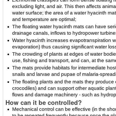
excluding light, and air. This then affects anima
water surface; the area of a water hyacinth ma
and temperature are optimal;
The floating water hyacinth mats can have se
drainage canals, inflows to hydropower turbine
Water hyacinth increases evapotranspiration we
evaporation) thus causing significant water los
The crowding of plants at edges of water bodie
use, fishing and transport, and can, at the sa
The mats provide habitats for intermediate hos
snails and larvae and pupae of malaria-spread
The floating plants and the mats they produce 
crocodiles) and can support other aquatic plants
flows and damage machinery - such as hydrop
How can it be controlled?
Mechanical control can be effective (in the s
to be repeated frequently because once the pl