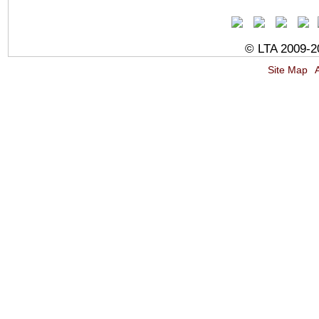
© LTA 2009-20
Site Map
A