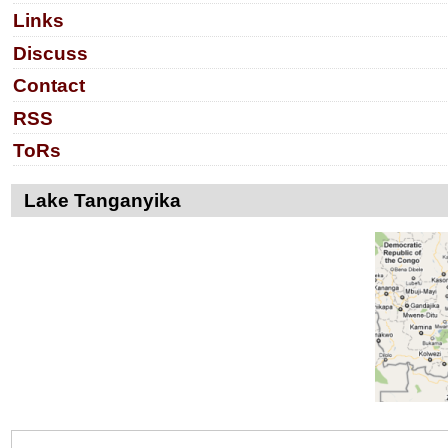
Links
Discuss
Contact
RSS
ToRs
Lake Tanganyika