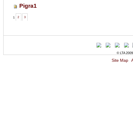
Pigra1
1
2
3
© LTA 2009-
Site Map
A