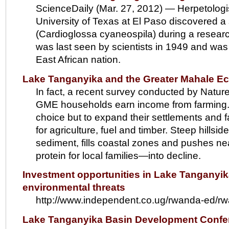
ScienceDaily (Mar. 27, 2012) — Herpetologi
University of Texas at El Paso discovered a 
(Cardioglossa cyaneospila) during a resear
was last seen by scientists in 1949 and was f
East African nation.
Lake Tanganyika and the Greater Mahale E
In fact, a recent survey conducted by Natur
GME households earn income from farming. Rap
choice but to expand their settlements and f
for agriculture, fuel and timber. Steep hills
sediment, fills coastal zones and pushes ne
protein for local families—into decline.
Investment opportunities in Lake Tanganyika 
environmental threats
http://www.independent.co.ug/rwanda-ed/rw
Lake Tanganyika Basin Development Conf