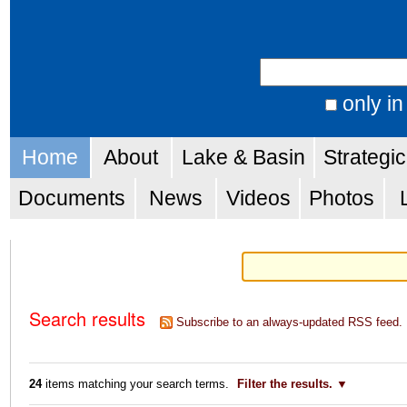
Skip
Personal
to
tools
Search Site
content.
|
only in
Advanced
Skip
Navigation
Search…
Home
About
Lake & Basin
Strategi
to
navigation
Documents
News
Videos
Photos
Search results
Subscribe to an always-updated RSS feed.
24
items matching your search terms.
Filter the results.