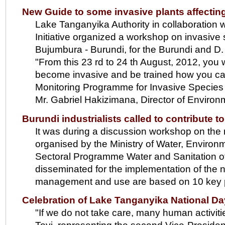
New Guide to some invasive plants affecti
Lake Tanganyika Authority in collaboratio
Initiative organized a workshop on invasive
Bujumbura - Burundi, for the Burundi and D
"From this 23 rd to 24 th August, 2012, you 
become invasive and be trained how you can
Monitoring Programme for Invasive Species f
Mr. Gabriel Hakizimana, Director of Environ
Burundi industrialists called to contribute 
It was during a discussion workshop on the 
organised by the Ministry of Water, Environ
Sectoral Programme Water and Sanitation o
disseminated for the implementation of the n
management and use are based on 10 key p
Celebration of Lake Tanganyika National Day
"If we do not take care, many human activiti