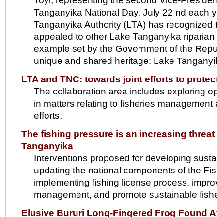
Toyi, representing the second Vice-Presiden
Tanganyika National Day, July 22 nd each y
Tanganyika Authority (LTA) has recognized t
appealed to other Lake Tanganyika riparian
example set by the Government of the Republ
unique and shared heritage: Lake Tanganyi
LTA and TNC: towards joint efforts to prote
The collaboration area includes exploring op
in matters relating to fisheries managemen
efforts.
The fishing pressure is an increasing threat 
Tanganyika
Interventions proposed for developing sustai
updating the national components of the F
implementing fishing license process, improv
management, and promote sustainable fisheri
Elusive Bururi Long-Fingered Frog Found Af