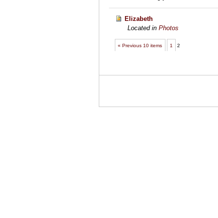
Elizabeth
Located in
Photos
« Previous 10 items
1
2