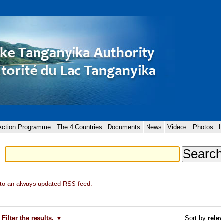
 Action Programme
The 4 Countries
Documents
News
Videos
Photos
to an always-updated RSS feed.
Filter the results.
Sort by
rele