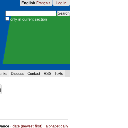
English
Français
Log in
Search Site
only in current section
Advanced
Search…
Links
Discuss
Contact
RSS
ToRs
vance
·
date (newest first)
·
alphabetically