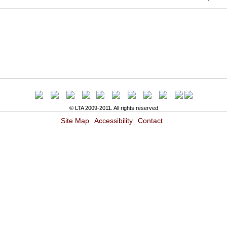
© LTA 2009-2011. All rights reserved
Site Map
Accessibility
Contact