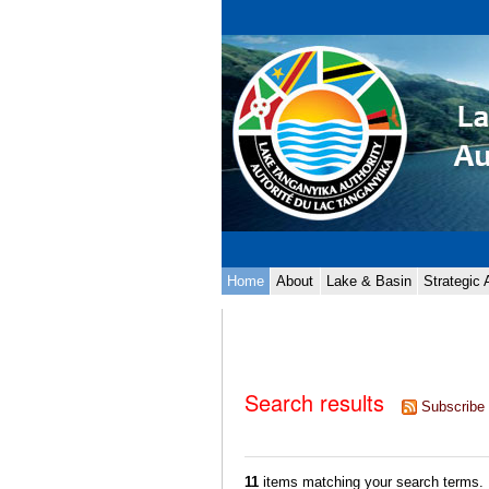
Skip
Personal
to
tools
content.
|
Skip
to
navigation
Navigation
Home
About
Lake & Basin
Strategic
Search results
Subscribe 
11
items matching your search terms.