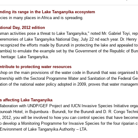
ending its range in the Lake Tanganyika ecosystem
cies in many places in Africa and is spreading.
tional Day, 2012 edition
uman activities pose a threat to Lake Tanganyika," noted Mr. Gabriel Toyi, re
 ceremonies of Lake Tanganyika National Day, July 22 nd each year. Dr. Henry
recognized the efforts made by Burundi in protecting the lake and appealed to
mbia) to emulate the example set by the Government of the Republic of Buru
 heritage: Lake Tanganyika.
ontribute to protecting water resources
shop on the main provisions of the water code in Burundi that was organised b
rtnership with the Sectoral Programme Water and Sanitation of the Federal G
tion of the national water policy adopted in 2009, proves that water manage
s affecting Lake Tanganyika
ollaboration with UNDP/GEF Project and IUCN Invasive Species Initiative org
bunoah Hotel, in Bujumbura - Burundi, for the Burundi and D. R. Congo Tech
t, 2012, you will be involved to how you can control species that have becom
to develop a Monitoring Programme for Invasive Species for the four riparian 
 Environment of Lake Tanganyika Authority – LTA.