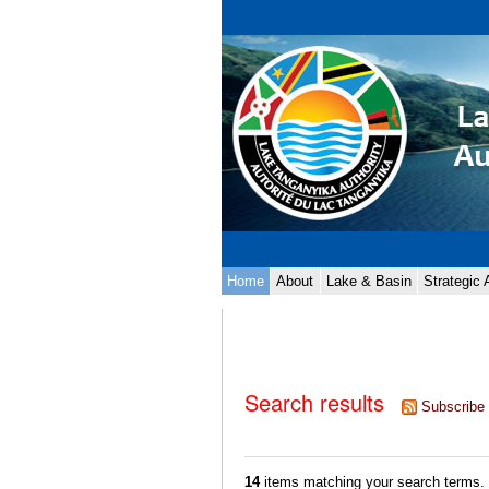
Skip
Personal
to
tools
content.
|
Skip
to
navigation
Navigation
Home
About
Lake & Basin
Strategic
Search results
Subscribe 
14
items matching your search terms.