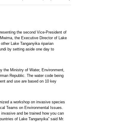
presenting the second Vice-President of
 Mwima, the Executive Director of Lake
 other Lake Tanganyika riparian
ndi by setting aside one day to
y the Ministry of Water, Environment,
erman Republic. The water code being
ment and use are based on 10 key
anized a workshop on invasive species
nical Teams on Environmental Issues.
e invasive and be trained how you can
countries of Lake Tanganyika” said Mr.