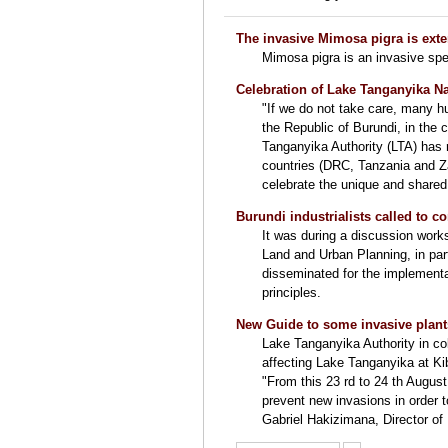
The invasive Mimosa pigra is ext
Mimosa pigra is an invasive spe
Celebration of Lake Tanganyika Na
"If we do not take care, many h
the Republic of Burundi, in the
Tanganyika Authority (LTA) has 
countries (DRC, Tanzania and Za
celebrate the unique and shared
Burundi industrialists called to c
It was during a discussion work
Land and Urban Planning, in pa
disseminated for the implementa
principles.
New Guide to some invasive plant
Lake Tanganyika Authority in c
affecting Lake Tanganyika at Ki
"From this 23 rd to 24 th Augus
prevent new invasions in order 
Gabriel Hakizimana, Director of