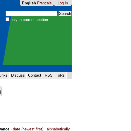
English
Français
Log in
Search Site
only in current section
Advanced
Search…
Links
Discuss
Contact
RSS
ToRs
vance
·
date (newest first)
·
alphabetically