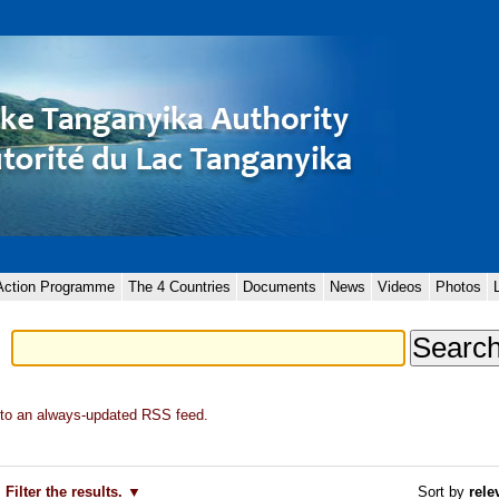
 Action Programme
The 4 Countries
Documents
News
Videos
Photos
to an always-updated RSS feed.
Filter the results.
Sort by
rele