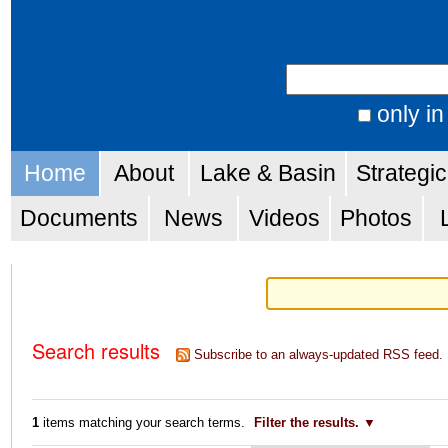
Skip
Personal
to
tools
Search Site
content.
|
only in
Advanced
Skip
Navigation
Search…
Home
About
Lake & Basin
Strategi
to
navigation
Documents
News
Videos
Photos
Search results
Subscribe to an always-updated RSS feed.
1
items matching your search terms.
Filter the results.