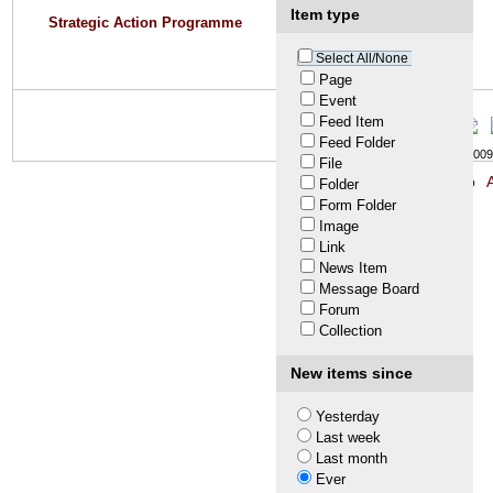
Item type
Strategic Action Programme
Select All/None
Page
Event
Feed Item
Feed Folder
© LTA 2009-
File
Site Map
A
Folder
Form Folder
Image
Link
News Item
Message Board
Forum
Collection
New items since
Yesterday
Last week
Last month
Ever