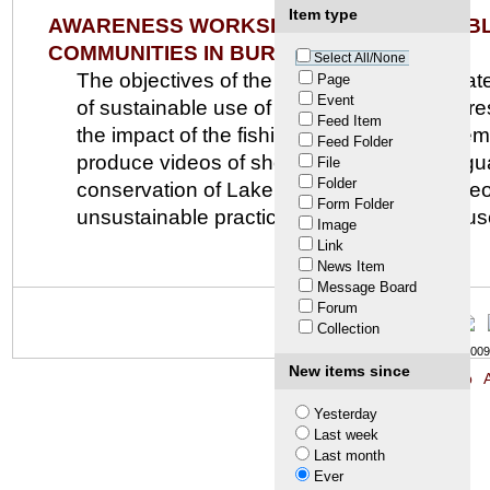
Item type
AWARENESS WORKSHOP ON SUSTAINABLE
COMMUNITIES IN BURUNDI
Select All/None
The objectives of the workshop are to initi
Page
Event
of sustainable use of living and non-living 
Feed Item
the impact of the fishing business manageme
Feed Folder
produce videos of short stories in four lan
File
Folder
conservation of Lake Tanganyika. The video
Form Folder
unsustainable practices and promote the use
Image
Link
News Item
Message Board
Forum
Collection
© LTA 2009-
New items since
Site Map
A
Yesterday
Last week
Last month
Ever