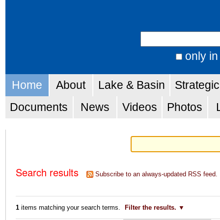
Skip
Personal
to
tools
Search Site
content.
|
only in
Advanced
Skip
Navigation
Search…
Home
About
Lake & Basin
Strategi
to
navigation
Documents
News
Videos
Photos
Search results
Subscribe to an always-updated RSS feed.
1
items matching your search terms.
Filter the results.