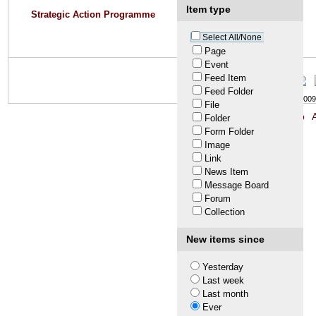
Item type
Strategic Action Programme
Select All/None
Page
Event
Feed Item
Feed Folder
© LTA 2009-
File
Site Map
A
Folder
Form Folder
Image
Link
News Item
Message Board
Forum
Collection
New items since
Yesterday
Last week
Last month
Ever