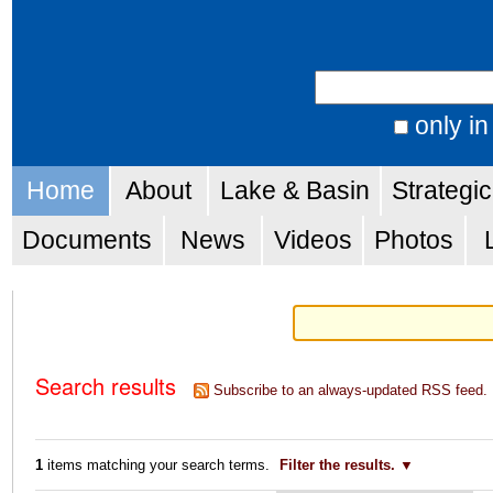
Skip
Personal
to
tools
Search Site
content.
|
only in
Advanced
Skip
Navigation
Search…
Home
About
Lake & Basin
Strategi
to
navigation
Documents
News
Videos
Photos
Search results
Subscribe to an always-updated RSS feed.
1
items matching your search terms.
Filter the results.