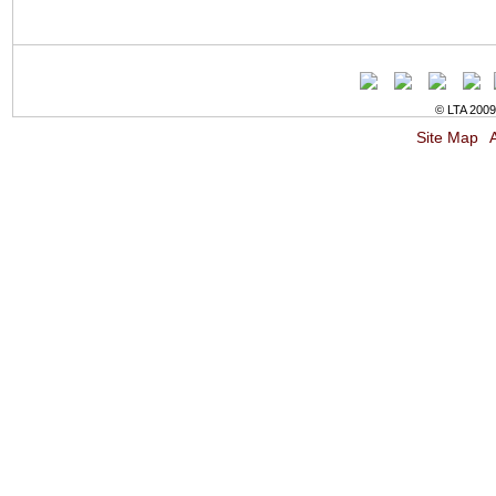
© LTA 2009-
Site Map
A