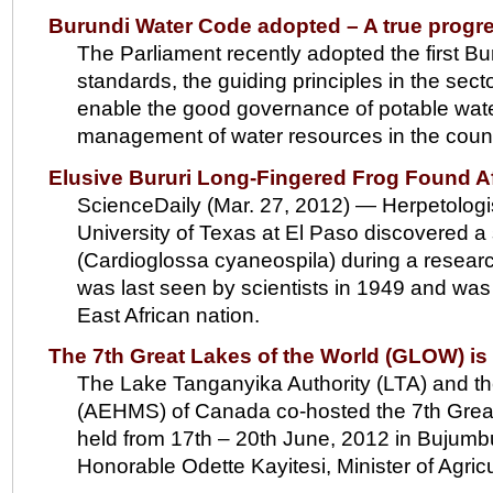
Burundi Water Code adopted – A true progr
The Parliament recently adopted the first B
standards, the guiding principles in the secto
enable the good governance of potable wate
management of water resources in the count
Elusive Bururi Long-Fingered Frog Found Af
ScienceDaily (Mar. 27, 2012) — Herpetologi
University of Texas at El Paso discovered a 
(Cardioglossa cyaneospila) during a resear
was last seen by scientists in 1949 and was f
East African nation.
The 7th Great Lakes of the World (GLOW) i
The Lake Tanganyika Authority (LTA) and 
(AEHMS) of Canada co-hosted the 7th Great
held from 17th – 20th June, 2012 in Bujum
Honorable Odette Kayitesi, Minister of Agric