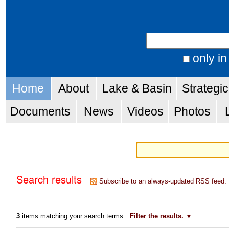
Skip
Personal
to
tools
Search Site
content.
|
only in
Advanced
Skip
Navigation
Search…
Home
About
Lake & Basin
Strategi
to
navigation
Documents
News
Videos
Photos
Search results
Subscribe to an always-updated RSS feed.
3
items matching your search terms.
Filter the results.