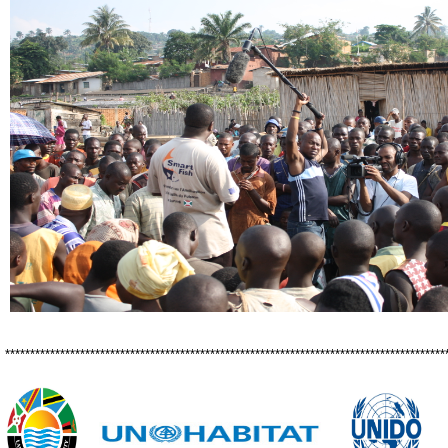
****************************************************************************************