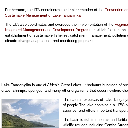
Furthermore, the LTA coordinates the implementation of the
Convention on
Sustainable Management of Lake Tanganyika
.
The LTA also coordinates and oversees the implementation of the
Regiona
Integrated Management and Development Programme
, which focuses on
establishment of sustainable fisheries, catchment management, pollution c
climate change adaptations, and monitoring programs.
Lake Tanganyika
is one of Africa’s Great Lakes. It harbours hundreds of spec
crabs, shrimps, sponges, and many other organisms that occur nowhere else
The natural resources of Lake Tanganyik
of people.The lake contains c.a. 17% of
supplies, and offers important transport
The basin is rich in minerals and ferti
wildlife refuges including Gombe Stre