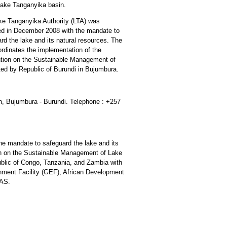
Lake Tanganyika basin.
ke Tanganyika Authority (LTA) was
ed in December 2008 with the mandate to
rd the lake and its natural resources. The
rdinates the implementation of the
tion on the Sustainable Management of
ted by Republic of Burundi in Bujumbura.
h, Bujumbura - Burundi. Telephone : +257
e mandate to safeguard the lake and its
on on the Sustainable Management of Lake
blic of Congo, Tanzania, and Zambia with
onment Facility (GEF), African Development
LAS.