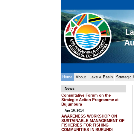
Skip
Personal
to
tools
content.
|
Skip
to
navigation
Navigation
Home
About
Lake & Basin
Strategic
News
Consultative Forum on the
Strategic Action Programme at
Bujumbura
Apr 16, 2014
AWARENESS WORKSHOP ON
SUSTAINABLE MANAGEMENT OF
FISHERIES FOR FISHING
COMMUNITIES IN BURUNDI