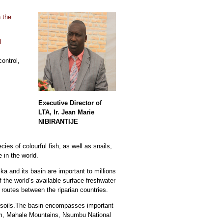
 the
l
ontrol,
Executive Director of
LTA, Ir. Jean Marie
NIBIRANTIJE
ies of colourful fish, as well as snails,
 in the world.
a and its basin are important to millions
 the world’s available surface freshwater
 routes between the riparian countries.
le soils.The basin encompasses important
am, Mahale Mountains, Nsumbu National