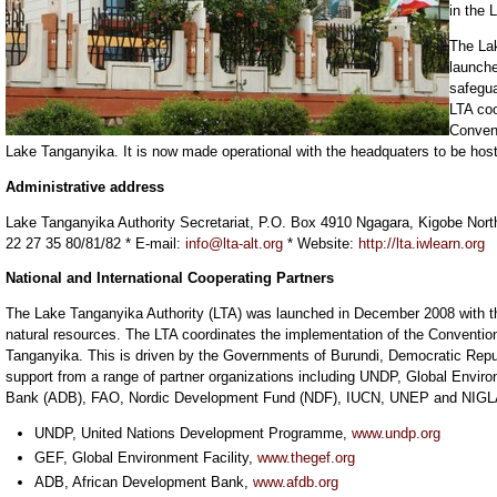
in the 
The La
launch
safegua
LTA coo
Conven
Lake Tanganyika. It is now made operational with the headquaters to be hos
Administrative address
Lake Tanganyika Authority Secretariat, P.O. Box 4910 Ngagara, Kigobe Nort
22 27 35 80/81/82 * E-mail:
info@lta-alt.org
* Website:
http://lta.iwlearn.org
National and International Cooperating Partners
The Lake Tanganyika Authority (LTA) was launched in December 2008 with th
natural resources. The LTA coordinates the implementation of the Conventi
Tanganyika. This is driven by the Governments of Burundi, Democratic Repu
support from a range of partner organizations including UNDP, Global Envir
Bank (ADB), FAO, Nordic Development Fund (NDF), IUCN, UNEP and NIG
UNDP, United Nations Development Programme,
www.undp.org
GEF, Global Environment Facility,
www.thegef.org
ADB, African Development Bank,
www.afdb.org