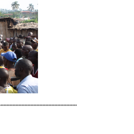
****************************************************