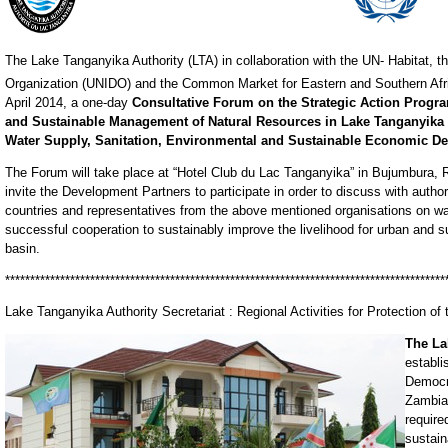
The Lake Tanganyika Authority (LTA) in collaboration with the UN- Habitat, t
Organization (UNIDO) and the Common Market for Eastern and Southern Afr
April 2014, a one-day
Consultative Forum on the Strategic Action Progra
and Sustainable Management of Natural Resources in Lake Tanganyika 
Water Supply, Sanitation, Environmental and Sustainable Economic 
The Forum will take place at “Hotel Club du Lac Tanganyika” in Bujumbura, R
invite the Development Partners to participate in order to discuss with autho
countries and representatives from the above mentioned organisations on 
successful cooperation to sustainably improve the livelihood for urban and
basin.
****************************************************************************************
Lake Tanganyika Authority Secretariat : Regional Activities for Protection o
The La
establi
Democr
Zambia.
require
sustain