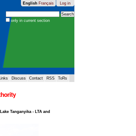
English
Français
Log in
Search Site
only in current section
Advanced
Search…
Links
Discuss
Contact
RSS
ToRs
hority
 Lake Tanganyika - LTA and