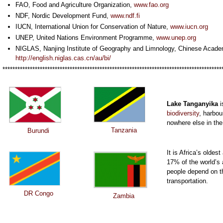
FAO, Food and Agriculture Organization,
www.fao.org
NDF, Nordic Development Fund,
www.ndf.fi
IUCN, International Union for Conservation of Nature,
www.iucn.org
UNEP, United Nations Environment Programme,
www.unep.org
NIGLAS,
Nanjing Institute of Geography and Limnology, Chinese Acade
http://english.niglas.cas.cn/au/bi/
****************************************************************************************
Lake Tanganyika
i
biodiversity
, harbou
nowhere else in the
Tanzania
Burundi
It is Africa’s olde
17% of the world’s 
people depend on th
transportation.
DR Congo
Zambia