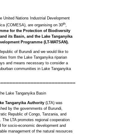
he United Nations Industrial Development
th
ica (COMESA), are organising on 30
,
mme for the Protection of Biodiversity
and its Basin, and the Lake Tanganyika
Development Programme (LT-WATSAN).
epublic of Burundi and we would like to
rities from the Lake Tanganyika riparian
ways and means necessary to consider a
 suburban communities in Lake Tanganyika
***************************************************
f the Lake Tanganyika Basin
ke Tanganyika Authority
(LTA) was
shed by the governments of Burundi,
atic Republic of Congo, Tanzania, and
 The LTA promotes regional cooperation
d for socio-economic development and
able management of the natural resources