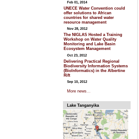
Feb 01, 2014
UNECE Water Convention could
offer solutions to African
countries for shared water
resource management
Nov 28, 2012
The NIGLAS Hosted a Training
Workshop on Water Quality
Monitoring and Lake Basin
Ecosystem Management
Oct 23, 2012
Delivering Practical Regional
Biodiversity Information Systems
(BioInformatics) in the Albertine
Rift
Sep 10, 2012
More news…
Lake Tanganyika