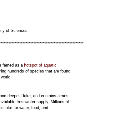
my of Sciences,
******************************************************
s famed as a
hotspot of aquatic
ring hundreds of species that are found
 world.
st and deepest lake, and contains almost
available freshwater supply. Millions of
e lake for water, food, and