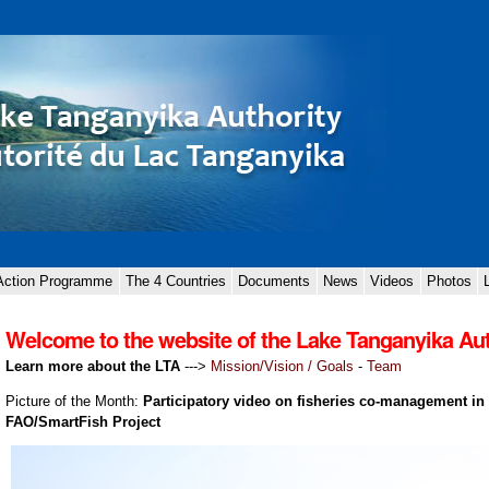
 Action Programme
The 4 Countries
Documents
News
Videos
Photos
Welcome to the website of the Lake Tanganyika Aut
Learn more about the LTA
--->
Mission/Vision / Goals
-
Team
Picture of the Month:
Participatory video on fisheries co-management in
FAO/SmartFish Project